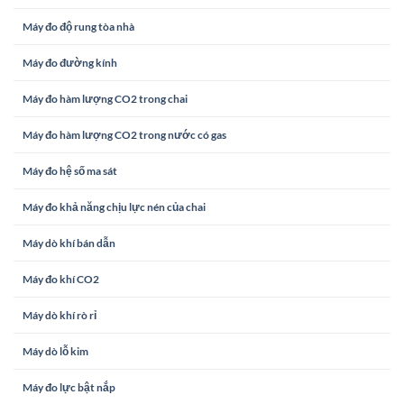
Máy đo độ rung tòa nhà
Máy đo đường kính
Máy đo hàm lượng CO2 trong chai
Máy đo hàm lượng CO2 trong nước có gas
Máy đo hệ số ma sát
Máy đo khả năng chịu lực nén của chai
Máy dò khí bán dẫn
Máy đo khí CO2
Máy dò khí rò rỉ
Máy dò lỗ kim
Máy đo lực bật nắp