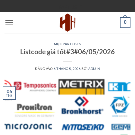
Bỏ
PARTLISTS
qua
nội
0
dung
MỤC PARTLISTS
Listcode giá tốt#3#06/05/2026
ĐĂNG VÀO
6 THÁNG 5, 2026
BỞI
ADMIN
06
Th5