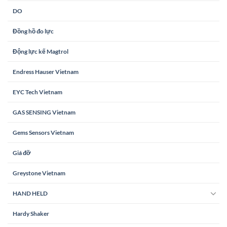
DO
Đồng hồ đo lực
Động lực kế Magtrol
Endress Hauser Vietnam
EYC Tech Vietnam
GAS SENSING Vietnam
Gems Sensors Vietnam
Giá đỡ
Greystone Vietnam
HAND HELD
Hardy Shaker