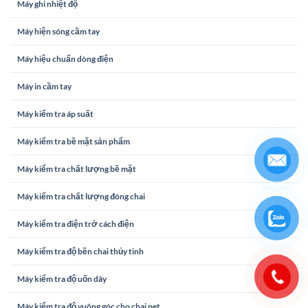
Máy ghi nhiệt độ
Máy hiện sóng cầm tay
Máy hiệu chuẩn dòng điện
Máy in cầm tay
Máy kiểm tra áp suất
Máy kiểm tra bề mặt sản phẩm
Máy kiểm tra chất lượng bề mặt
Máy kiểm tra chất lượng đóng chai
Máy kiểm tra điện trở cách điện
Máy kiểm tra độ bền chai thủy tinh
Máy kiểm tra độ uốn dây
Máy kiểm tra độ vuông góc cho chai pet