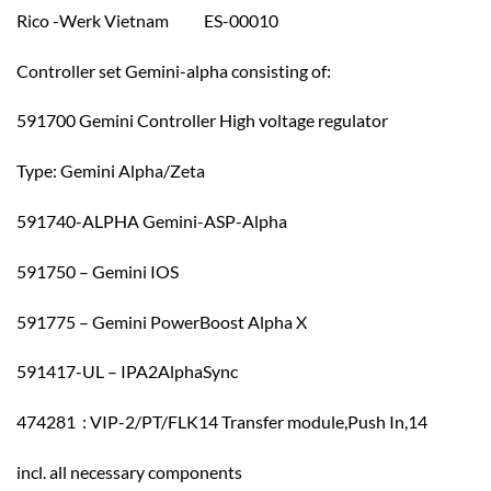
Rico -Werk Vietnam ES-00010
Controller set Gemini-alpha consisting of:
591700 Gemini Controller High voltage regulator
Type: Gemini Alpha/Zeta
591740-ALPHA Gemini-ASP-Alpha
591750 – Gemini IOS
591775 – Gemini PowerBoost Alpha X
591417-UL – IPA2AlphaSync
474281 : VIP-2/PT/FLK14 Transfer module,Push In,14
incl. all necessary components