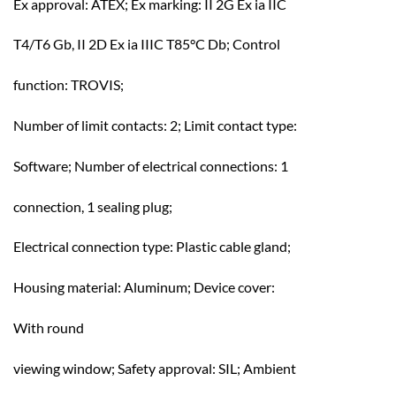
Ex approval: ATEX; Ex marking: II 2G Ex ia IIC
T4/T6 Gb, II 2D Ex ia IIIC T85°C Db; Control
function: TROVIS;
Number of limit contacts: 2; Limit contact type:
Software; Number of electrical connections: 1
connection, 1 sealing plug;
Electrical connection type: Plastic cable gland;
Housing material: Aluminum; Device cover:
With round
viewing window; Safety approval: SIL; Ambient