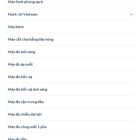
Màn hình phòng sạch
Mark-10 Vietnam
Máy bơm
Máy cắt chai bằng dây nóng
Máy đo ánh sáng
Máy đo áp suất
Máy đo bức xạ
Máy đo bức xạ ánh sáng
Máy đo cặn trong dầu
Máy đo chiều dài sợi
Máy đo công suất 1 pha
Máy đo dầu