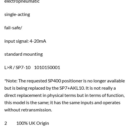
electropneumatic
single-acting
fail-safe/
input signal: 4-20mA
standard mounting
L>R / SP7-10 1010150001
*Note: The requested SP400 positioner is no longer available
but is being replaced by the SP7+AKL10. It is not really a
direct replacement in physical terms but in terms of function,
this model is the same; it has the same inputs and operates
without retransmission.
2 100% UK Origin