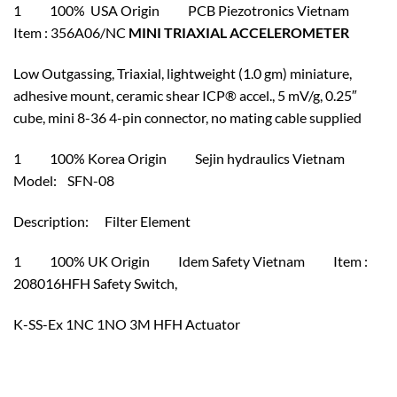
1 100% USA Origin PCB Piezotronics Vietnam
Item : 356A06/NC
MINI TRIAXIAL ACCELEROMETER
Low Outgassing, Triaxial, lightweight (1.0 gm) miniature,
adhesive mount, ceramic shear ICP® accel., 5 mV/g, 0.25″
cube, mini 8-36 4-pin connector, no mating cable supplied
1 100% Korea Origin Sejin hydraulics Vietnam
Model: SFN-08
Description: Filter Element
1 100% UK Origin Idem Safety Vietnam Item :
208016HFH Safety Switch,
K-SS-Ex 1NC 1NO 3M HFH Actuator