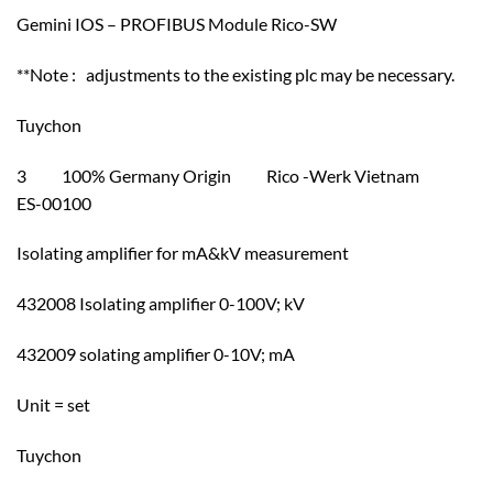
Gemini IOS – PROFIBUS Module Rico-SW
**Note : adjustments to the existing plc may be necessary.
Tuychon
3 100% Germany Origin Rico -Werk Vietnam
ES-00100
Isolating amplifier for mA&kV measurement
432008 Isolating amplifier 0-100V; kV
432009 solating amplifier 0-10V; mA
Unit = set
Tuychon