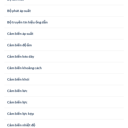
Bộ phát áp suất
Bộ truyền tín hiệu ống dẫn
Cảm biến áp suất
Cảm biến độ ẩm
Cảm biến kéo dây
Cảm biến khoảng cách
Cảm biến khói
Cảm biến lưc
Cảm biến lực
Cảm biến lực kẹp
Cảm biến nhiệt độ