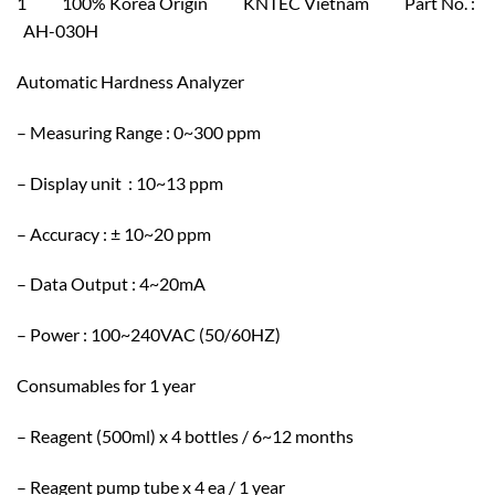
1 100% Korea Origin KNTEC Vietnam Part No. :
AH-030H
Automatic Hardness Analyzer
– Measuring Range : 0~300 ppm
– Display unit : 10~13 ppm
– Accuracy : ± 10~20 ppm
– Data Output : 4~20mA
– Power : 100~240VAC (50/60HZ)
Consumables for 1 year
– Reagent (500ml) x 4 bottles / 6~12 months
– Reagent pump tube x 4 ea / 1 year