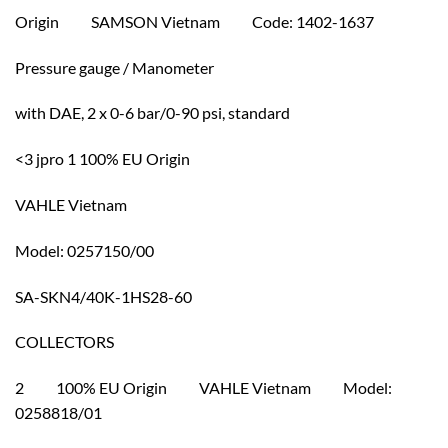
Origin SAMSON Vietnam Code: 1402-1637
Pressure gauge / Manometer
with DAE, 2 x 0-6 bar/0-90 psi, standard
<3 jpro 1 100% EU Origin
VAHLE Vietnam
Model: 0257150/00
SA-SKN4/40K-1HS28-60
COLLECTORS
2 100% EU Origin VAHLE Vietnam Model:
0258818/01