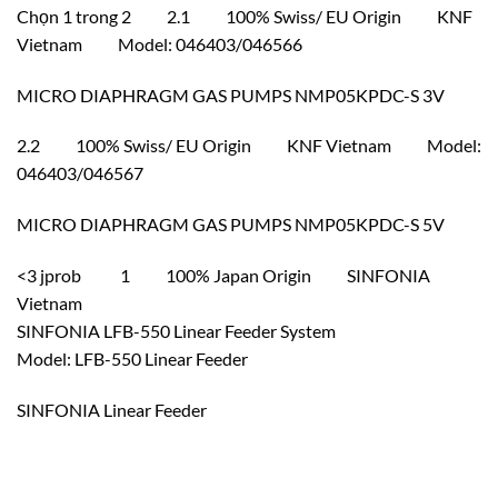
Chọn 1 trong 2 2.1 100% Swiss/ EU Origin KNF
Vietnam Model: 046403/046566
MICRO DIAPHRAGM GAS PUMPS NMP05KPDC-S 3V
2.2 100% Swiss/ EU Origin KNF Vietnam Model:
046403/046567
MICRO DIAPHRAGM GAS PUMPS NMP05KPDC-S 5V
<3 jprob 1 100% Japan Origin SINFONIA
Vietnam
SINFONIA LFB-550 Linear Feeder System
Model: LFB-550 Linear Feeder
SINFONIA Linear Feeder