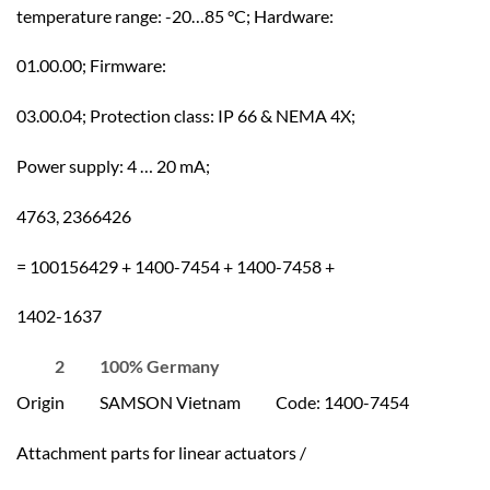
temperature range: -20…85 °C; Hardware:
01.00.00; Firmware:
03.00.04; Protection class: IP 66 & NEMA 4X;
Power supply: 4 … 20 mA;
4763, 2366426
= 100156429 + 1400-7454 + 1400-7458 +
1402-1637
2 100% Germany
Origin SAMSON Vietnam Code: 1400-7454
Attachment parts for linear actuators /