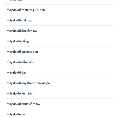
Máy đo điểm sương khí nén
Máy đo điện dung
Máy đo độ ẩm cầm tay
Máy đo độ cứng
Máy đo độ cứng cao su
Máy đo độ dẫn điện
Máy đo độ dày
Máy đo độ dày thành chai nhựa
Máy đo độ lệch tâm
Máy đo độ nhớt cầm tay
Máy đo độ ồn