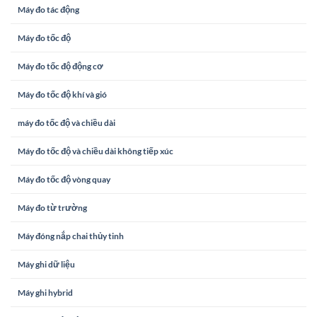
Máy đo tác động
Máy đo tốc độ
Máy đo tốc độ động cơ
Máy đo tốc độ khí và gió
máy đo tốc độ và chiều dài
Máy đo tốc độ và chiều dài không tiếp xúc
Máy đo tốc độ vòng quay
Máy đo từ trường
Máy đóng nắp chai thủy tinh
Máy ghi dữ liệu
Máy ghi hybrid