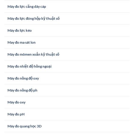
Máy đo lực căng dây cáp
Máy đo lực đóng hộp kỹ thuật số
Máy đo lực kéo
May đo ma sát lon
Máy đo mômen xoắn kỹ thuật số
Máy đo nhiệt độ hồng ngoại
Máy đo nồng độ oxy
Máy đo nồng độ ph
Máy đo oxy
Máy đo pH
Máy đo quang học 3D