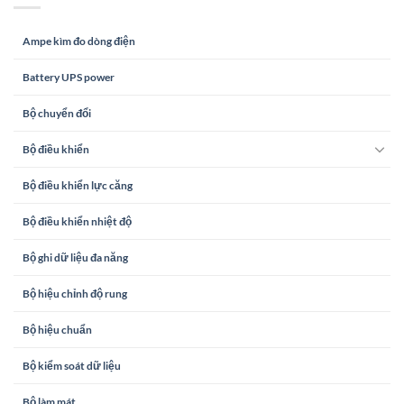
Ampe kìm đo dòng điện
Battery UPS power
Bộ chuyển đổi
Bộ điều khiển
Bộ điều khiển lực căng
Bộ điều khiển nhiệt độ
Bộ ghi dữ liệu đa năng
Bộ hiệu chỉnh độ rung
Bộ hiệu chuẩn
Bộ kiểm soát dữ liệu
Bộ làm mát