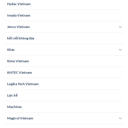
Hydac Vietnam
Imada Vietnam
Jenco Vietnam
kết nối không dây
Khác
Kimo Vietnam
KNTEC Vietnam
Logika Tech Vietnam
Lực kế
Machines
Magtrol Vietnam