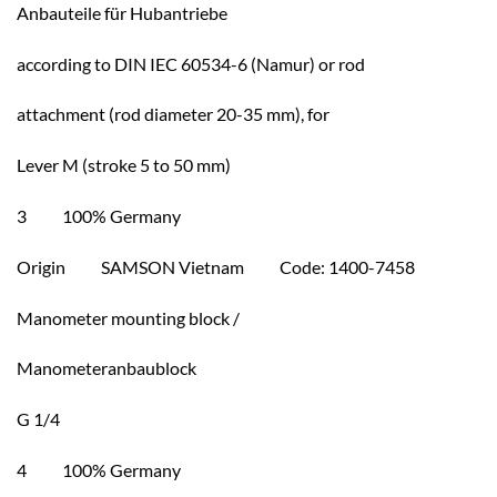
Anbauteile für Hubantriebe
according to DIN IEC 60534-6 (Namur) or rod
attachment (rod diameter 20-35 mm), for
Lever M (stroke 5 to 50 mm)
3 100% Germany
Origin SAMSON Vietnam Code: 1400-7458
Manometer mounting block /
Manometeranbaublock
G 1/4
4 100% Germany