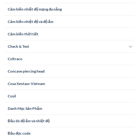
Cảm biến nhiệt độ mạng đa năng
Cảm biến nhiệt độ và độ ẩm
Cảm biến thời tiết
Check & Test
Coltraco
Concave piercing head
Cosa Xentaur Vietnam
Cosil
Danh Mục Sản Phẩm
Đầu dò độ ẩm và nhiệt độ
Đầu đọc code