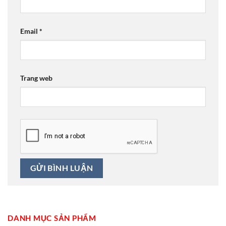
Email
*
Trang web
DANH MỤC SẢN PHẨM