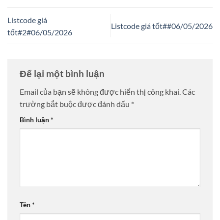
Listcode giá
Listcode giá tốt##06/05/2026
tốt#2#06/05/2026
Để lại một bình luận
Email của bạn sẽ không được hiển thị công khai.
Các
trường bắt buộc được đánh dấu
*
Bình luận
*
Tên
*