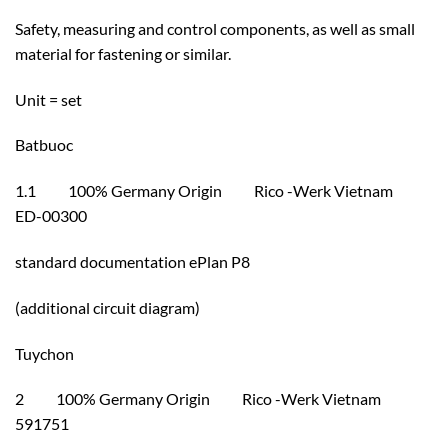
Safety, measuring and control components, as well as small
material for fastening or similar.
Unit = set
Batbuoc
1.1 100% Germany Origin Rico -Werk Vietnam
ED-00300
standard documentation ePlan P8
(additional circuit diagram)
Tuychon
2 100% Germany Origin Rico -Werk Vietnam
591751