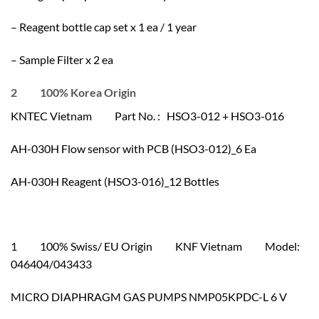
– Reagent bottle cap set x 1 ea / 1 year
– Sample Filter x 2 ea
2 100% Korea Origin
KNTEC Vietnam Part No. : HSO3-012 + HSO3-016
AH-030H Flow sensor with PCB (HSO3-012)_6 Ea
AH-030H Reagent (HSO3-016)_12 Bottles
1 100% Swiss/ EU Origin KNF Vietnam Model:
046404/043433
MICRO DIAPHRAGM GAS PUMPS NMP05KPDC-L 6 V