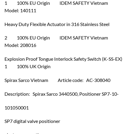
1 100% EU Origin IDEM SAFETY Vietnam
Model: 140111
Heavy Duty Flexible Actuator in 316 Stainless Steel
2 100% EU Origin IDEM SAFETY Vietnam
Model: 208016
Explosion Proof Tongue Interlock Safety Switch (K-SS-EX)
1 100% UK Origin
Spirax Sarco Vietnam Article code: AC-308040
Description: Spirax Sarco 3440500, Positioner SP7-10-
101050001
SP7 digital valve positioner