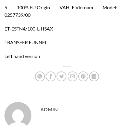
5 100% EU Origin VAHLE Vietnam Model:
0257739/00
ET-ESTN4/100-L-HSAX
TRANSFER FUNNEL
Left hand version
ADMIN