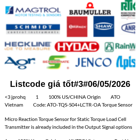
Listcode giá tốt#3#06/05/2026
<3 jprohq 1 100% US/CHINA Origin ATO
Vietnam Code: ATO-TQS-S04+LCTR-OA Torque Sensor
Micro Reaction Torque Sensor for Static Torque Load Cell
Transmitter is already included in the Output Signal options