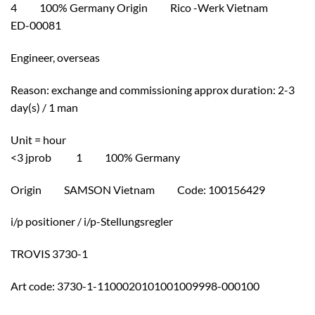
4 100% Germany Origin Rico -Werk Vietnam
ED-00081
Engineer, overseas
Reason: exchange and commissioning approx duration: 2-3
day(s) / 1 man
Unit = hour
<3 jprob 1 100% Germany
Origin SAMSON Vietnam Code: 100156429
i/p positioner / i/p-Stellungsregler
TROVIS 3730-1
Art code: 3730-1-1100020101001009998-000100