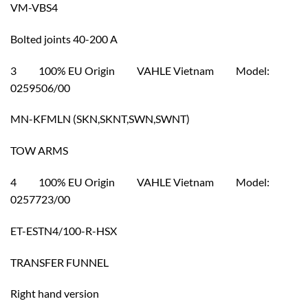
VM-VBS4
Bolted joints 40-200 A
3 100% EU Origin VAHLE Vietnam Model:
0259506/00
MN-KFMLN (SKN,SKNT,SWN,SWNT)
TOW ARMS
4 100% EU Origin VAHLE Vietnam Model:
0257723/00
ET-ESTN4/100-R-HSX
TRANSFER FUNNEL
Right hand version