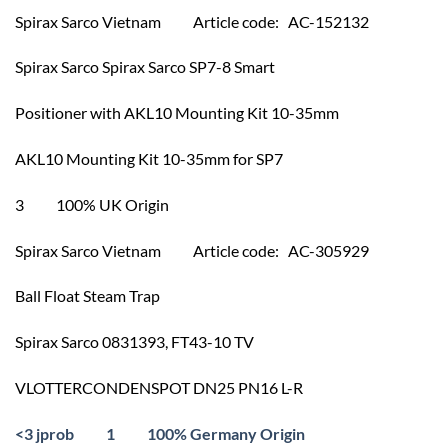
Spirax Sarco Vietnam Article code: AC-152132
Spirax Sarco Spirax Sarco SP7-8 Smart
Positioner with AKL10 Mounting Kit 10-35mm
AKL10 Mounting Kit 10-35mm for SP7
3 100% UK Origin
Spirax Sarco Vietnam Article code: AC-305929
Ball Float Steam Trap
Spirax Sarco 0831393, FT43-10 TV
VLOTTERCONDENSPOT DN25 PN16 L-R
<3 jprob 1 100% Germany Origin