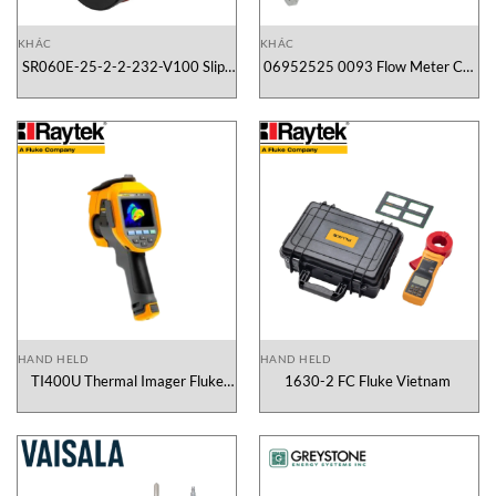
KHÁC
KHÁC
SR060E-25-2-2-232-V100 Slip-
06952525 0093 Flow Meter CS-
Ring Kübler Vietnam
Instruments Vietnam
HAND HELD
HAND HELD
TI400U Thermal Imager Fluke
1630-2 FC Fluke Vietnam
Vietnam