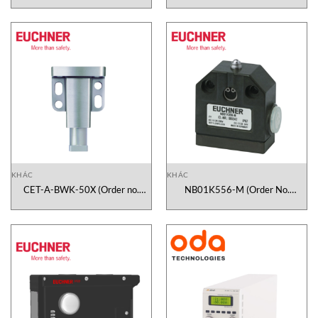
KHÁC
KHÁC
CET-A-BWK-50X (Order no.
NB01K556-M (Order No.
096327) Euchner Vietnam
085247) Euchner Vietnam