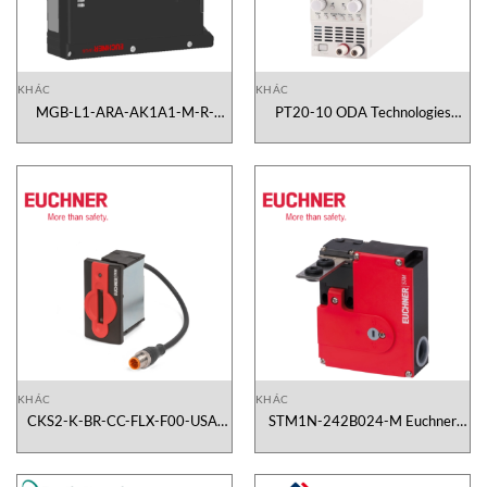
KHÁC
KHÁC
MGB-L1-ARA-AK1A1-M-R-
PT20-10 ODA Technologies
120990 Euchner Vietnam
Vietnam
KHÁC
KHÁC
CKS2-K-BR-CC-FLX-F00-USA-
STM1N-242B024-M Euchner
167948 Euchner Vietnam
Vietnam