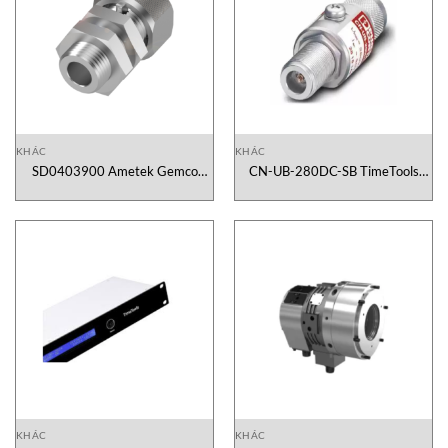
KHÁC
KHÁC
SD0403900 Ametek Gemco
CN-UB-280DC-SB TimeTools
Vietnam
Vietnam
KHÁC
KHÁC