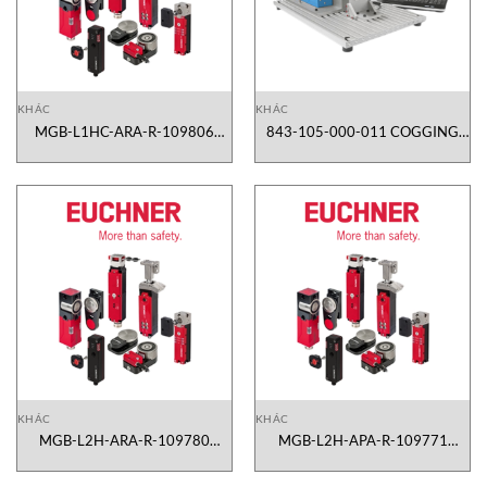
KHÁC
KHÁC
MGB-L1HC-ARA-R-109806
843-105-000-011 COGGING
Euchner Vietnam
TESTER SYSTEM CTS 105
Magtrol Vietnam
KHÁC
KHÁC
MGB-L2H-ARA-R-109780
MGB-L2H-APA-R-109771
Euchner Vietnam
Euchner Vietnam