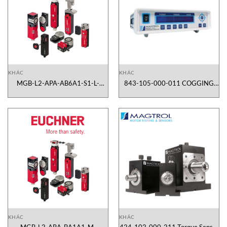
KHÁC
KHÁC
MGB-L2-APA-AB6A1-S1-L-
843-105-000-011 COGGING
110076 Euchner Vietnam
TESTER SYSTEM CTS 105
Magtrol Vietnam
KHÁC
KHÁC