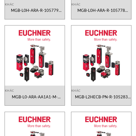
KHÁC
KHÁC
MGB-L0H-ARA-R-105779
MGB-L0H-ARA-R-105778
Euchner Vietnam
Euchner Vietnam
KHÁC
KHÁC
MGB-L0-ARA-AA1A1-M-
MGB-L2HECB-PN-R-105283
105331 Euchner Vietnam
Euchner Vietnam