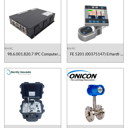
KHÁC
KHÁC
98.6.001.820.7 IPC Computer
FE 5201 (00375147) Erhardt-
Praxis Vietnam
Leimer Vietnam