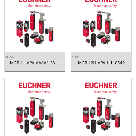
KHÁC
KHÁC
MGB-L1-APA-AA6A1-S3-L-
MGB-L2H-APA-L-110549
110586 Euchner Vietnam
Euchner Vietnam