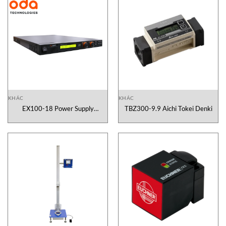
KHÁC
KHÁC
EX100-18 Power Supply
TBZ300-9.9 Aichi Tokei Denki
Programmable DC Power Supply