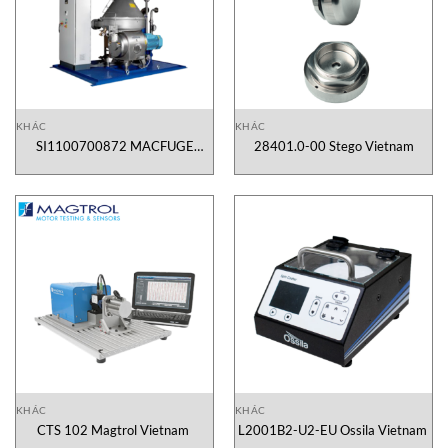
KHÁC
KHÁC
SI1100700872 MACFUGE
28401.0-00 Stego Vietnam
Vietnam
KHÁC
KHÁC
CTS 102 Magtrol Vietnam
L2001B2-U2-EU Ossila Vietnam