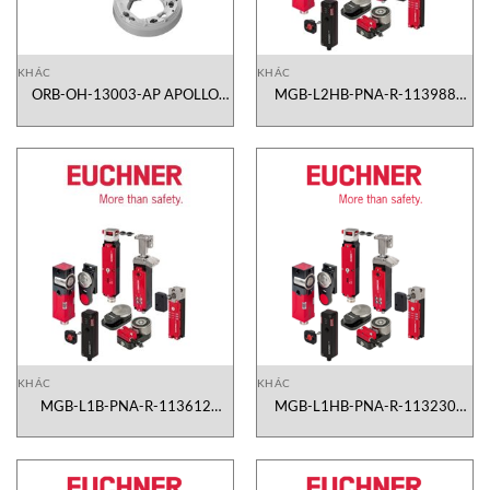
KHÁC
KHÁC
ORB-OH-13003-AP APOLLO
MGB-L2HB-PNA-R-113988
Vietnam
Euchner Vietnam
KHÁC
KHÁC
MGB-L1B-PNA-R-113612
MGB-L1HB-PNA-R-113230
Euchner Vietnam
Euchner Vietnam