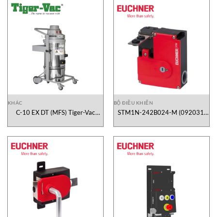
KHÁC
BỘ ĐIỀU KHIỂN
C-10 EX DT (MFS) Tiger-Vac
STM1N-242B024-M (092031)
Vietnam
Euchner Vietnam