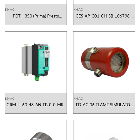
KHÁC
KHÁC
PDT – 350 (Prima) Presto
CES-AP-C01-CH-SB-106798 –
Vietnam
Euchner
KHÁC
KHÁC
GRM-H-60-48-AN-FB-0-0-MR-
FD-AC-06 FLAME SIMULATOR
1-0 Gefran GRM-H Vietnam
CROWCON Vietnam