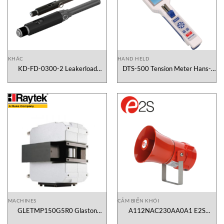
KHÁC
HAND HELD
KD-FD-0300-2 Leakerload
DTS-500 Tension Meter Hans-
Vietnam
Schmidt Vietnam
MACHINES
CẢM BIẾN KHÓI
GLETMP150G5R0 Glaston
A112NAC230AA0A1 E2S
Scanner Raytek Vietnam
Vietnam