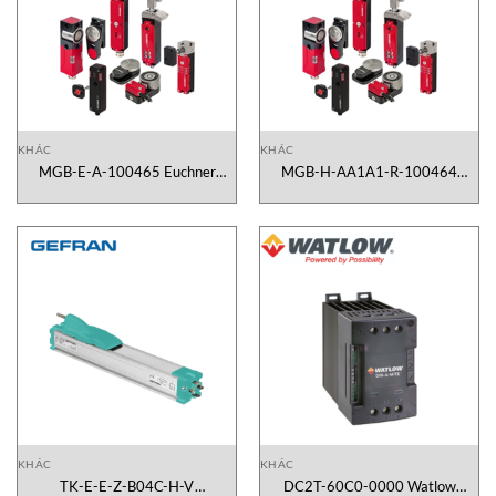
KHÁC
KHÁC
MGB-E-A-100465 Euchner
MGB-H-AA1A1-R-100464
Vietnam
Euchner Vietnam
KHÁC
KHÁC
TK-E-E-Z-B04C-H-V
DC2T-60C0-0000 Watlow