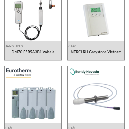
HAND HELD
KHÁC
DM70 F5B5A3B1 Vaisala
NTRCLRH Greystone Vietnam
Vietnam
KHÁC
KHÁC