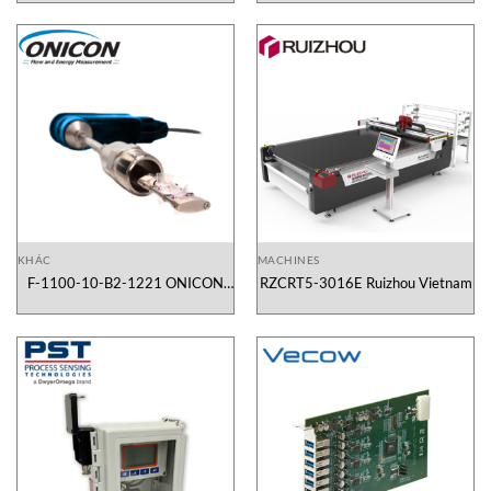
KHÁC
MACHINES
F-1100-10-B2-1221 ONICON
RZCRT5-3016E Ruizhou Vietnam
Vietnam