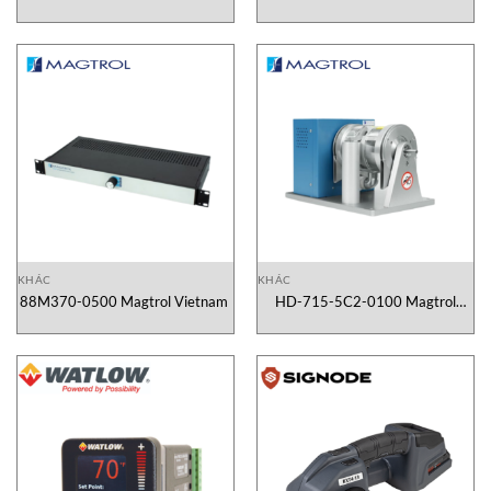
2130X000X00 Gefran Vietnam
Vietnam
KHÁC
KHÁC
88M370-0500 Magtrol Vietnam
HD-715-5C2-0100 Magtrol
Vietnam