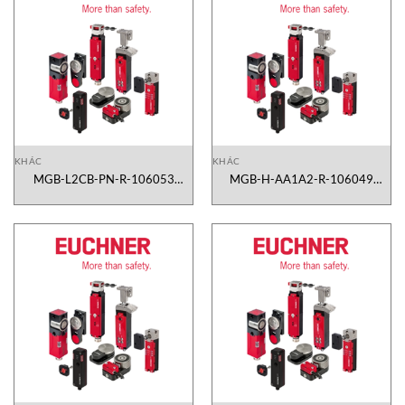
KHÁC
KHÁC
MGB-L2CB-PN-R-106053
MGB-H-AA1A2-R-106049
Euchner Vietnam
Euchner Vietnam