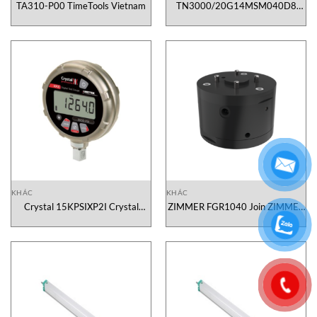
TA310-P00 TimeTools Vietnam
TN3000/20G14MSM040D8
NEXON Vietnam
KHÁC
KHÁC
Crystal 15KPSIXP2I Crystal
ZIMMER FGR1040 Join ZIMMER
Engineering Corp. Vietnam
Vietnam