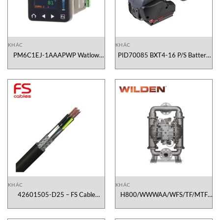
KHÁC
KHÁC
PM6C1EJ-1AAAPWP Watlow
PID70085 BXT4-16 P/S Battery
Vietnam
Operated Tool Signode Vietnam
KHÁC
KHÁC
42601505-D25 – FS Cable
H800/WWWAA/WFS/TF/MTF
Vietnam
Wilden Pumps Vietnam