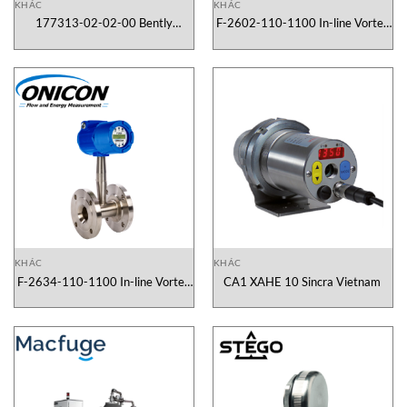
KHÁC
KHÁC
177313-02-02-00 Bently
F-2602-110-1100 In-line Vortex
Nevada Vietnam
Flow Meter Onicon Vietnam
KHÁC
KHÁC
F-2634-110-1100 In-line Vortex
CA1 XAHE 10 Sincra Vietnam
Flow Meter Onicon Vietnam