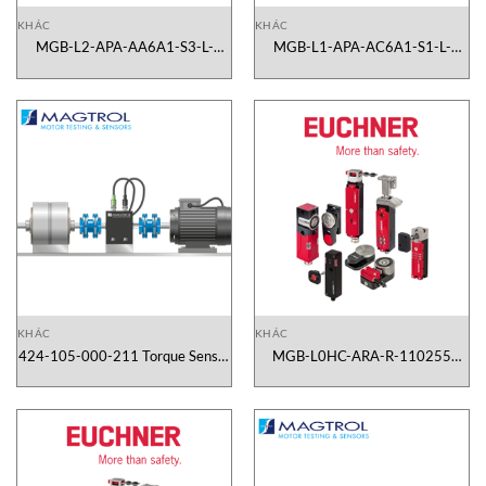
KHÁC
KHÁC
MGB-L2-APA-AA6A1-S3-L-
MGB-L1-APA-AC6A1-S1-L-
110545 Euchner Vietnam
110499 Euchner Vietnam
KHÁC
KHÁC
424-105-000-211 Torque Sensor
MGB-L0HC-ARA-R-110255
TS 105/211 Magtrol Vietnam
Euchner Vietnam