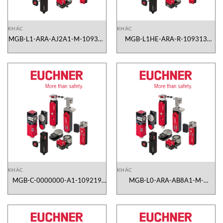
KHÁC
KHÁC
MGB-L1-ARA-AJ2A1-M-109314
MGB-L1HE-ARA-R-109313
Euchner Vietnam
Euchner Vietnam
KHÁC
KHÁC
MGB-C-0000000-A1-109219
MGB-L0-ARA-AB8A1-M-
Euchner Vietnam
106106 Euchner Vietnam