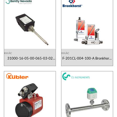
KHÁC
KHÁC
31000-16-05-00-065-03-02
F-201CL-004-100-A Bronkhorst
Bently Nevada Vietnam
Vietnam