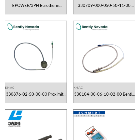
EPOWER/3PH Eurotherm
330709-000-050-50-11-00
Vietnam
Proximity Sensor Bently Nevada
Vietnam
KHÁC
KHÁC
330876-02-50-00-00 Proximity
330104-00-06-10-02-00 Bently
Sensor Bently Nevada Vietnam
Neveda Vietnam