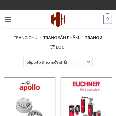
Bỏ
PARTLISTS
qua
nội
0
dung
TRANG CHỦ
/
TRANG SẢN PHẨM
/
TRANG 3
LỌC