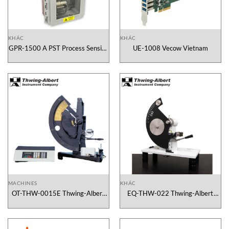
KHÁC
KHÁC
GPR-1500 A PST Process Sensing
UE-1008 Vecow Vietnam
Technologies Vietnam
MACHINES
KHÁC
OT-THW-0015E Thwing-Albert
EQ-THW-022 Thwing-Albert
Vietnam
Vietnam