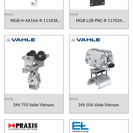
KHÁC
KHÁC
MGB-H-AA1A6-R-111838
MGB-L2B-PNC-R-117024
Euchner Vietnam
Euchner Vietnam
KHÁC
KHÁC
344 750 Vahle Vietnam
346 506 Vahle Vietnam