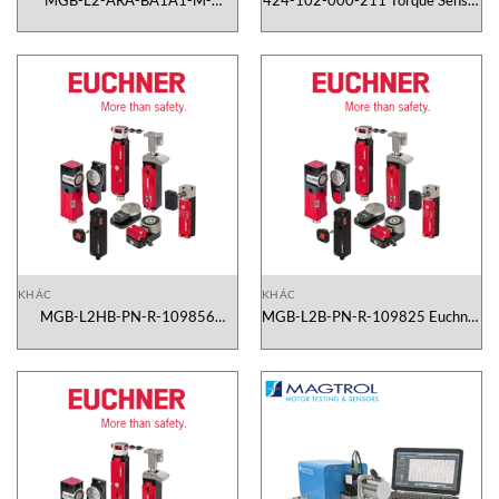
MGB-L2-ARA-BA1A1-M-
424-102-000-211 Torque Sensor
109945 Euchner Vietnam
TS 102/211 Magtrol Vietnam
KHÁC
KHÁC
MGB-L2HB-PN-R-109856
MGB-L2B-PN-R-109825 Euchner
Euchner Vietnam
Vietnam