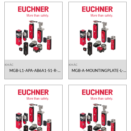
KHÁC
KHÁC
MGB-L1-APA-AB6A1-S1-R-
MGB-A-MOUNTINGPLATE-L-
109764 Euchner Vietnam
109490 Euchner Vietnam